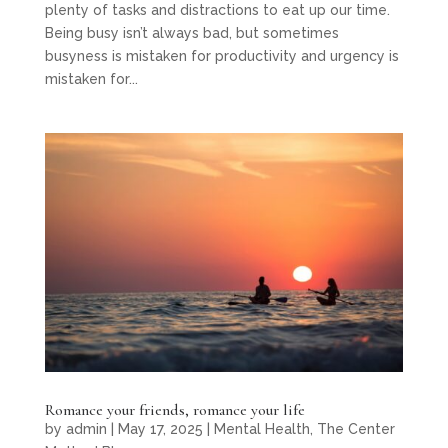
plenty of tasks and distractions to eat up our time.
Being busy isn’t always bad, but sometimes
busyness is mistaken for productivity and urgency is
mistaken for...
Romance your friends, romance your life
by
admin
|
May 17, 2025
|
Mental Health
,
The Center