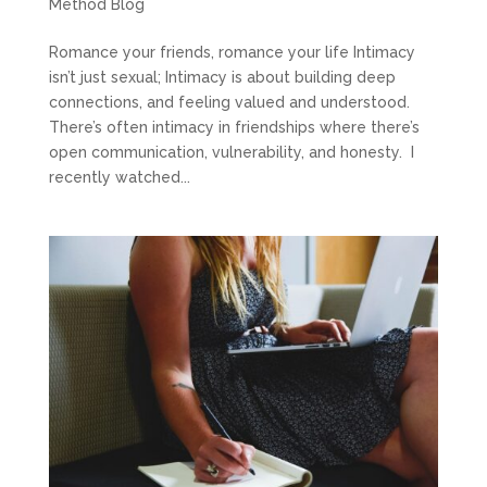
Method Blog
Romance your friends, romance your life Intimacy
isn’t just sexual; Intimacy is about building deep
connections, and feeling valued and understood.
There’s often intimacy in friendships where there’s
open communication, vulnerability, and honesty. I
recently watched...