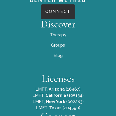
CONNECT
Discover
Therapy
Groups
Blog
Licenses
LMFT,
Arizona
(16467)
LMFT,
California
(105134)
LMFT,
New York
(002283)
LMFT,
Texas
(204590)