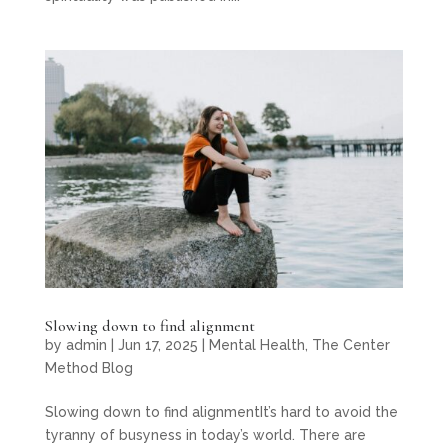
Slowing down to find alignment
by
admin
|
Jun 17, 2025
|
Mental Health
,
The Center
Method Blog
Slowing down to find alignmentIt’s hard to avoid the
tyranny of busyness in today’s world. There are