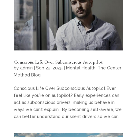
Conscious Life Over Subconscious Autopilot
by
admin
|
Sep 22, 2025
|
Mental Health
,
The Center
Method Blog
Conscious Life Over Subconscious Autopilot Ever
feel like you’re on autopilot? Early experiences can
act as subconscious drivers, making us behave in
ways we can’t explain. By becoming self-aware, we
can better understand our silent drivers so we can...