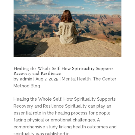
Healing the Whole Self: How Spirituality Supports
Recovery and Resilience
by
admin
|
Aug 7, 2025
|
Mental Health
,
The Center
Method Blog
Healing the Whole Self: How Spirituality Supports
Recovery and Resilience Spirituality can play an
essential role in the healing process for people
facing physical or emotional challenges. A
comprehensive study linking health outcomes and
spirituality was published in...