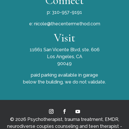
Connect
p: 310-957-9191
e:
nicole@thecentermethod.com
Visit
11661 San Vicente Blvd, ste. 606
Los Angeles, CA
90049
paid parking available in garage
below the building, we do not validate.
© 2026 Psychotherapist, trauma treatment, EMDR,
neurodiverse couples counseling and teen therapist -