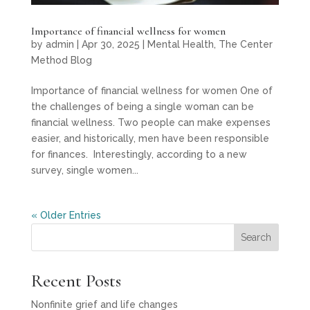
Importance of financial wellness for women
by
admin
|
Apr 30, 2025
|
Mental Health
,
The Center
Method Blog
Importance of financial wellness for women One of
the challenges of being a single woman can be
financial wellness. Two people can make expenses
easier, and historically, men have been responsible
for finances. Interestingly, according to a new
survey, single women...
« Older Entries
Search
Recent Posts
Nonfinite grief and life changes