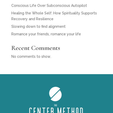
Conscious Life Over Subconscious Autopilot
Healing the Whole Self: How Spirituality Supports
Recovery and Resilience
Slowing down to find alignment
Romance your friends, romance your life
Recent Comments
No comments to show.