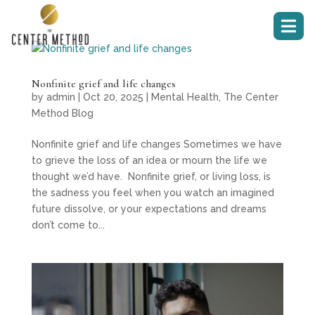

Nonfinite grief and life changes
by
admin
|
Oct 20, 2025
|
Mental Health
,
The Center
Method Blog
Nonfinite grief and life changes Sometimes we have
to grieve the loss of an idea or mourn the life we
thought we’d have. Nonfinite grief, or living loss, is
the sadness you feel when you watch an imagined
future dissolve, or your expectations and dreams
don’t come to...