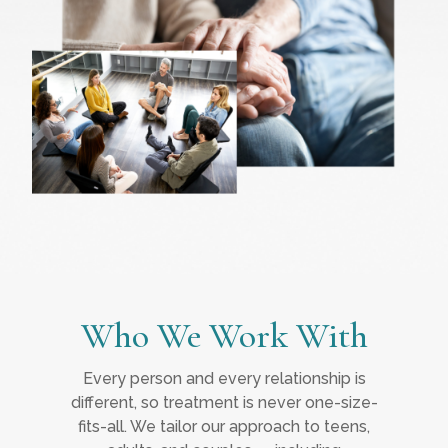
Who We Work With
Every person and every relationship is
different, so treatment is never one-size-
fits-all. We tailor our approach to teens,