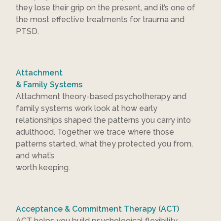
they lose their grip on the present, and it’s one of
the most effective treatments for trauma and
PTSD.
Attachment
& Family Systems
Attachment theory-based psychotherapy and
family systems work look at how early
relationships shaped the patterns you carry into
adulthood. Together we trace where those
patterns started, what they protected you from,
and what’s
worth keeping.
Acceptance & Commitment Therapy (ACT)
ACT helps you build psychological flexibility,