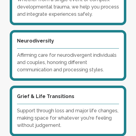
developmental trauma, we help you process
and integrate experiences safely.
Neurodiversity
Affirming care for neurodivergent individuals
and couples, honoring different
communication and processing styles.
Grief & Life Transitions
Support through loss and major life changes,
making space for whatever you're feeling
without judgement.