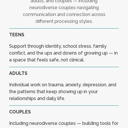
adults, and couples — including
neurodiverse couples navigating
communication and connection across
different processing styles.
TEENS
Support through identity, school stress, family
conflict, and the ups and downs of growing up — in
a space that feels safe, not clinical.
ADULTS
Individual work on trauma, anxiety, depression, and
the patterns that keep showing up in your
relationships and daily life.
COUPLES
Including neurodiverse couples — building tools for