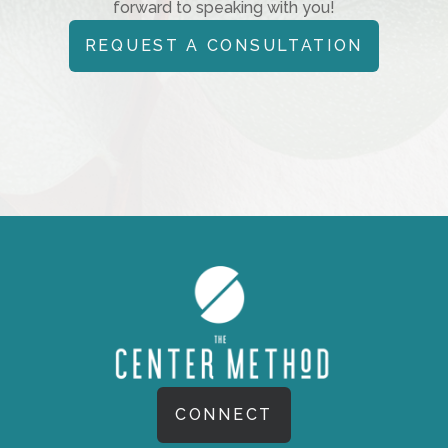
forward to speaking with you!
REQUEST A CONSULTATION
CONNECT