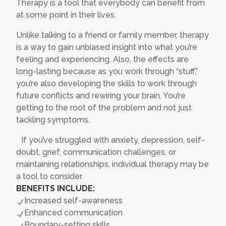
Therapy is a tool that everybody can benefit from
at some point in their lives.
Unlike talking to a friend or family member, therapy
is a way to gain unbiased insight into what you’re
feeling and experiencing. Also, the effects are
long-lasting because as you work through “stuff,”
you’re also developing the skills to work through
future conflicts and rewiring your brain. You’re
getting to the root of the problem and not just
tackling symptoms.
If you’ve struggled with anxiety, depression, self-
doubt, grief, communication challenges, or
maintaining relationships, individual therapy may be
a tool to consider.
BENEFITS INCLUDE:
Increased self-awareness
N
Enhanced communication
N
Boundary-setting skills