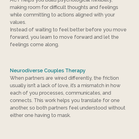
making room for difficult thoughts and feelings
while committing to actions aligned with your
values.
Instead of waiting to feel better before you move
forward, you learn to move forward and let the
feelings come along.
Neurodiverse Couples Therapy
When partners are wired differently, the friction
usually isn’t a lack of love, it’s a mismatch in how
each of you processes, communicates, and
connects. This work helps you translate for one
another, so both partners feel understood without
either one having to mask.