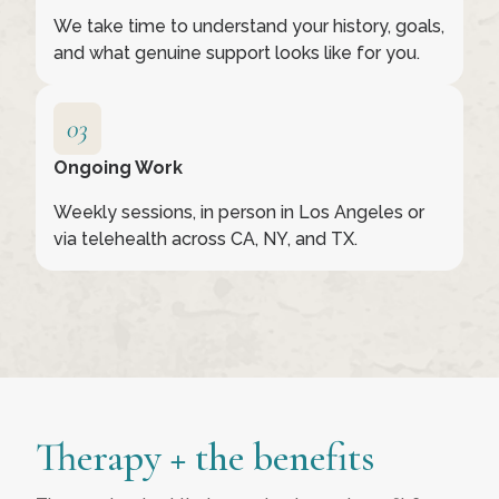
We take time to understand your history, goals,
and what genuine support looks like for you.
Ongoing Work
Weekly sessions, in person in Los Angeles or
via telehealth across CA, NY, and TX.
Therapy + the benefits