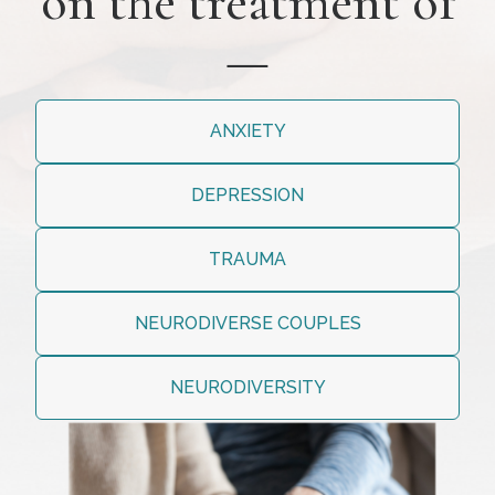
on the treatment of
—
ANXIETY
DEPRESSION
TRAUMA
NEURODIVERSE COUPLES
NEURODIVERSITY