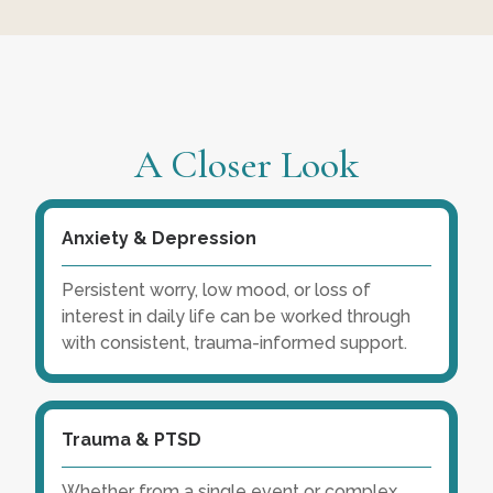
A Closer Look
Anxiety & Depression
Persistent worry, low mood, or loss of
interest in daily life can be worked through
with consistent, trauma-informed support.
Trauma & PTSD
Whether from a single event or complex