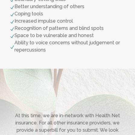
N
Better understanding of others
N
Coping tools
N
Increased impulse control
N
Recognition of patterns and blind spots
N
Space to be vulnerable and honest
N
Ability to voice concerns without judgement or
N
repercussions
At this time, we are in-network with Health Net
insurance. For all other insurance providers, we
provide a superbill for you to submit. We look