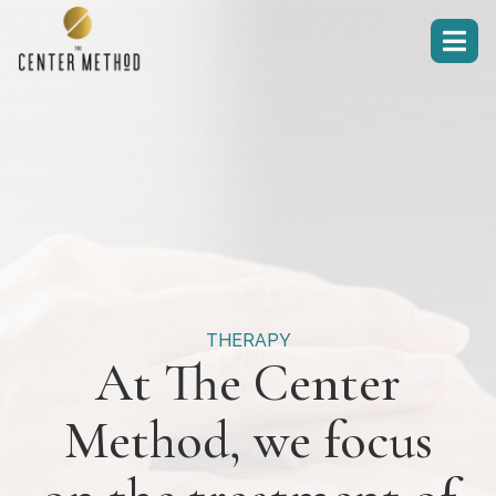

THERAPY
At The Center
Method, we focus