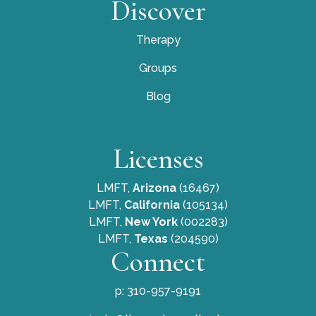
Discover
Therapy
Groups
Blog
Licenses
LMFT,
Arizona
(16467)
LMFT,
California
(105134)
LMFT,
New York
(002283)
LMFT,
Texas
(204590)
Connect
p: 310-957-9191