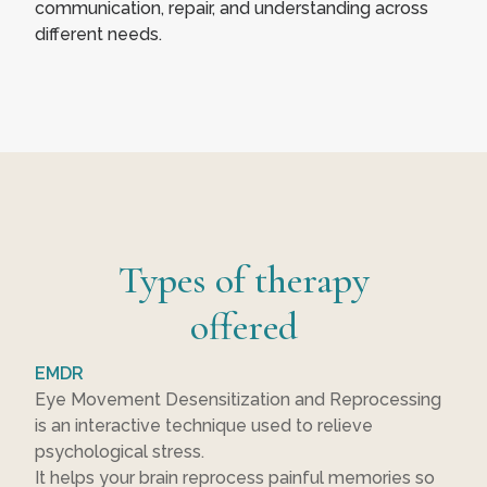
communication, repair, and understanding across
different needs.
Types of therapy
offered
EMDR
Eye Movement Desensitization and Reprocessing
is an interactive technique used to relieve
psychological stress.
It helps your brain reprocess painful memories so