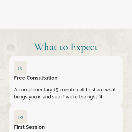
What to Expect
Free Consultation
A complimentary 15-minute call to share what
brings you in and see if we're the right fit.
First Session