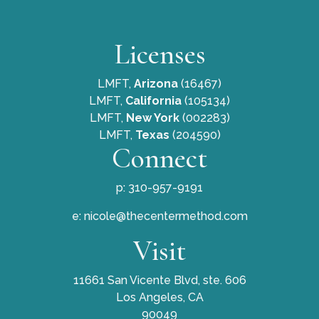
Licenses
LMFT,
Arizona
(16467)
LMFT,
California
(105134)
LMFT,
New York
(002283)
LMFT,
Texas
(204590)
Connect
p: 310-957-9191
e:
nicole@thecentermethod.com
Visit
11661 San Vicente Blvd, ste. 606
Los Angeles, CA
90049