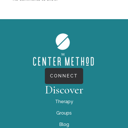
CONNECT
Discover
Therapy
Groups
Blog