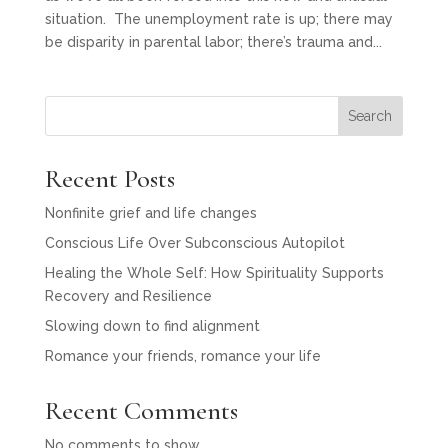
situation. The unemployment rate is up; there may
be disparity in parental labor; there’s trauma and...
Search
Recent Posts
Nonfinite grief and life changes
Conscious Life Over Subconscious Autopilot
Healing the Whole Self: How Spirituality Supports
Recovery and Resilience
Slowing down to find alignment
Romance your friends, romance your life
Recent Comments
No comments to show.