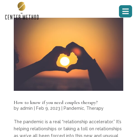

How to know if you need couples therapy?
by
admin
|
Feb 9, 2023
|
Pandemic
,
Therapy
The pandemic is a real “relationship accelerator.” It’s
helping relationships or taking a toll on relationships
as we’ve all been forced into this new and unusual