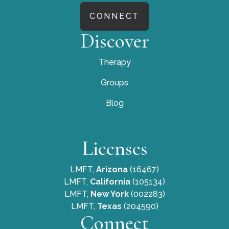
CONNECT
Discover
Therapy
Groups
Blog
Licenses
LMFT,
Arizona
(16467)
LMFT,
California
(105134)
LMFT,
New York
(002283)
LMFT,
Texas
(204590)
Connect