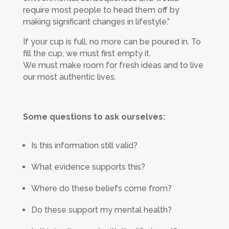
require most people to head them off by
making significant changes in lifestyle.”
If your cup is full, no more can be poured in. To
fill the cup, we must first empty it.
We must make room for fresh ideas and to live
our most authentic lives.
Some questions to ask ourselves:
Is this information still valid?
What evidence supports this?
Where do these beliefs come from?
Do these support my mental health?