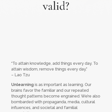
valid?
“To attain knowledge, add things every day. To
attain wisdom, remove things every day.”
– Lao Tzu
Unlearning
is as important as learning. Our
brains favor the familiar and our repeated
thought patterns become engrained. We’re also
bombarded with propaganda, media, cultural
influences, and societal and familial