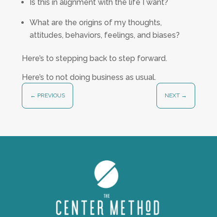
Is this in alignment with the life I want?
What are the origins of my thoughts,
attitudes, behaviors, feelings, and biases?
Here’s to stepping back to step forward.
Here’s to not doing business as usual.
←
PREVIOUS
NEXT
→