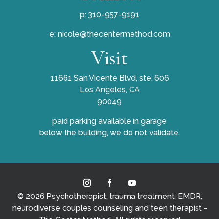
p: 310-957-9191
e:
nicole@thecentermethod.com
Visit
11661 San Vicente Blvd, ste. 606
Los Angeles, CA
90049
paid parking available in garage
below the building, we do not validate.
© 2026 Psychotherapist, trauma treatment, EMDR,
neurodiverse couples counseling and teen therapist -