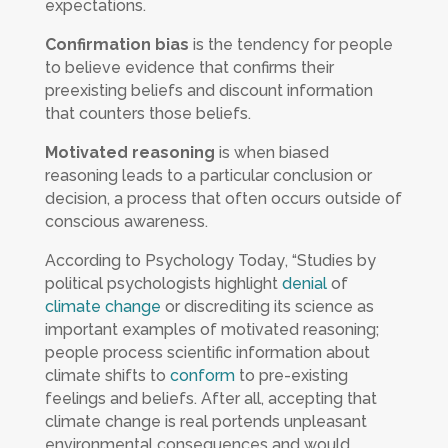
expectations.
Confirmation bias
is the tendency for people
to believe evidence that confirms their
preexisting beliefs and discount information
that counters those beliefs.
Motivated reasoning
is when biased
reasoning leads to a particular conclusion or
decision, a process that often occurs outside of
conscious awareness.
According to
Psychology Today
, “Studies by
political psychologists highlight
denial
of
climate change
or discrediting its science as
important examples of motivated reasoning;
people process scientific information about
climate shifts to
conform
to pre-existing
feelings and beliefs. After all, accepting that
climate change is real portends unpleasant
environmental consequences and would