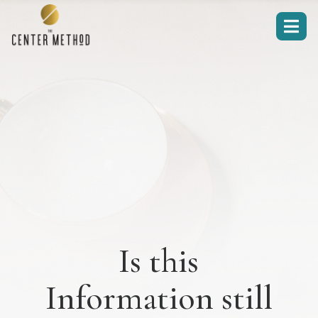

Is this
Information still