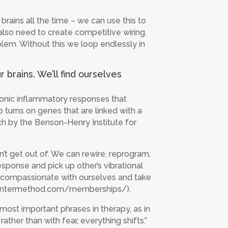
ains all the time – we can use this to
 also need to create competitive wiring.
blem. Without this we loop endlessly in
brains. We’ll find ourselves
ronic inflammatory responses that
o turns on genes that are linked with a
rch by the Benson-Henry Institute for
’t get out of. We can rewire, reprogram,
esponse and pick up other’s vibrational
be compassionate with ourselves and take
thecentermethod.com/memberships/).
most important phrases in therapy, as in
ther than with fear, everything shifts.”