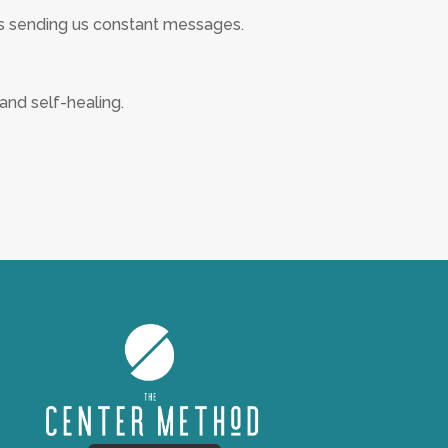
s sending us constant messages.
and self-healing.