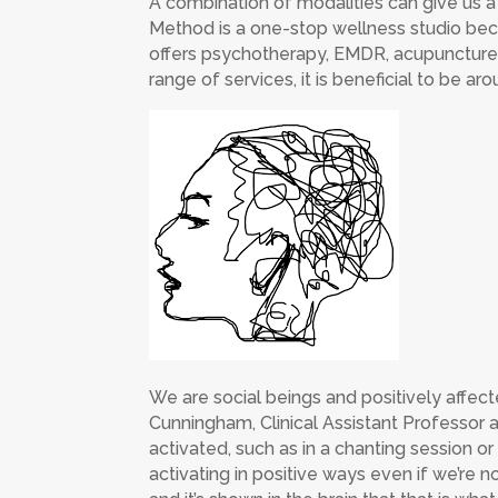
A combination of modalities can give us a
Method is a one-stop wellness studio bec
offers psychotherapy, EMDR, acupuncture,
range of services, it is beneficial to be a
We are social beings and positively affec
Cunningham, Clinical Assistant Professor a
activated, such as in a chanting session o
activating in positive ways even if we’re no