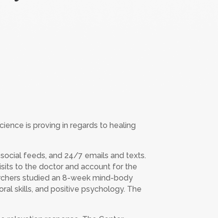
ence is proving in regards to healing
s social feeds, and 24/7 emails and texts.
sits to the doctor and account for the
earchers studied an 8-week mind-body
ral skills, and positive psychology. The