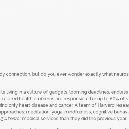
y connection, but do you ever wonder exactly what neurosci
ile living in a culture of gadgets, looming deadlines, endles
-related health problems are responsible for up to 80% of vi
behind only heart disease and cancer. A team of Harvard res
approaches: meditation, yoga, mindfulness, cognitive behavio
43% fewer medical services than they did the previous year.