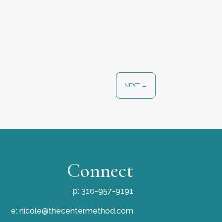
NEXT
→
Connect
p: 310-957-9191
e:
nicole@thecentermethod.com