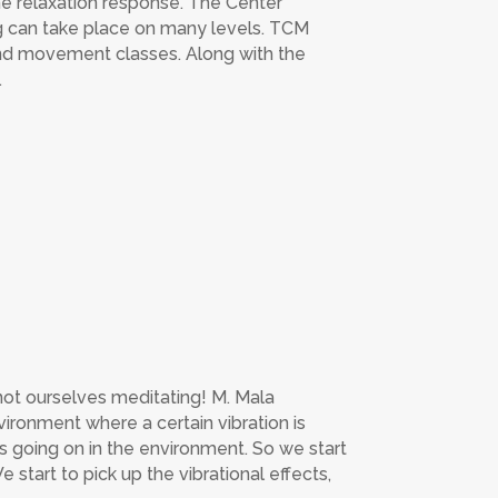
the relaxation response. The Center
g can take place on many levels. TCM
and movement classes. Along with the
.
not ourselves meditating! M. Mala
vironment where a certain vibration is
’s going on in the environment. So we start
 start to pick up the vibrational effects,