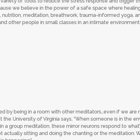
 variety of tools to reduce the stress response and trigger 
ause we believe in the power of a safe space where healin
 nutrition, meditation, breathwork, trauma-informed yoga, 
round other people in small classes in an intimate environment
ted by being in a room with other meditators…even if we are 
t the University of Virginia says, “When someone is in the en
r in a group meditation, these mirror neurons respond to what
t actually sitting and doing the chanting or the meditation. We