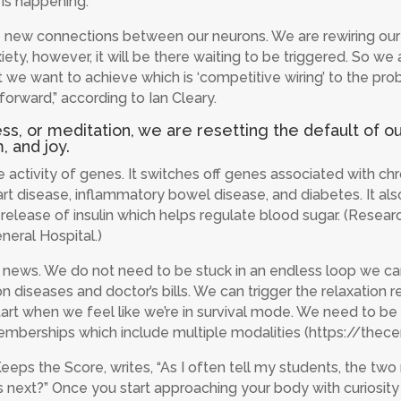
 is happening.”
ew connections between our neurons. We are rewiring our br
ty, however, it will be there waiting to be triggered. So we
 we want to achieve which is ‘competitive wiring’ to the pro
forward,” according to Ian Cleary.
 or meditation, we are resetting the default of our 
, and joy.
activity of genes. It switches off genes associated with ch
art disease, inflammatory bowel disease, and diabetes. It als
he release of insulin which helps regulate blood sugar. (Resea
eral Hospital.)
 news. We do not need to be stuck in an endless loop we can
 diseases and doctor’s bills. We can trigger the relaxation r
start when we feel like we’re in survival mode. We need to 
r memberships which include multiple modalities (https://
eps the Score, writes, “As I often tell my students, the two 
next?” Once you start approaching your body with curiosity ra