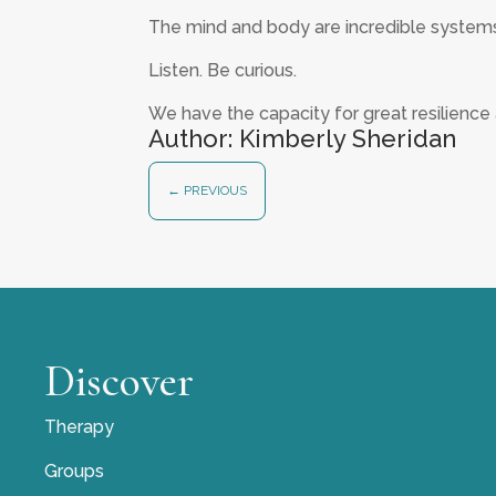
The mind and body are incredible system
Listen. Be curious.
We have the capacity for great resilience 
Author: Kimberly Sheridan
←
PREVIOUS
Discover
Therapy
Groups