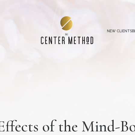
NEW CLIENTS
B
Effects of the Mind-