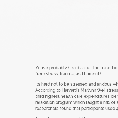
You’ve probably heard about the mind-bod
from stress, trauma, and burnout?
It’s hard not to be stressed and anxious wh
According to Harvard’s Marlynn Wei, stress
third highest health care expenditures, 
relaxation program which taught a mix of 
researchers found that participants used 