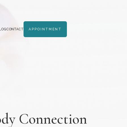
LOG
CONTACT
APPOINTMENT
Body Connection