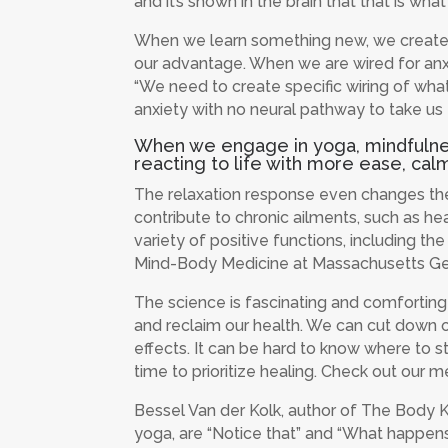
and it’s shown in the brain that that is what
When we learn something new, we create n
our advantage. When we are wired for anxie
“We need to create specific wiring of what
anxiety with no neural pathway to take us 
When we engage in yoga, mindfulness,
reacting to life with more ease, calm
The relaxation response even changes the 
contribute to chronic ailments, such as he
variety of positive functions, including t
Mind-Body Medicine at Massachusetts Gen
The science is fascinating and comforting
and reclaim our health. We can cut down on
effects. It can be hard to know where to 
time to prioritize healing. Check out ou
Bessel Van der Kolk, author of The Body Ke
yoga, are “Notice that” and “What happens 