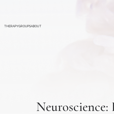
THERAPY
GROUPS
ABOUT
Neuroscience: 